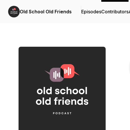
Old School Old Friends
Episodes
Contributors