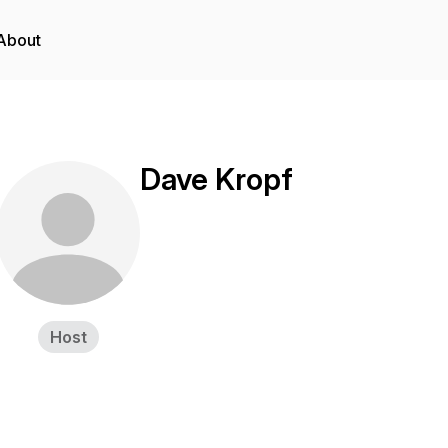
About
Dave Kropf
Host