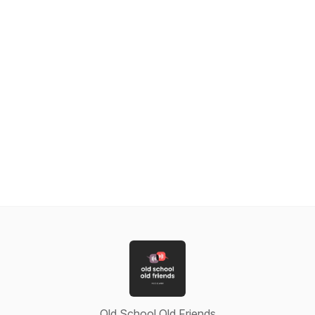
Old School Old Friends