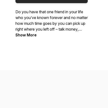
Do you have that one friend in your life
who you’ve known forever and no matter
how much time goes by you can pick up
right where you left off – talk money,
religion, politics, relationships, growing up
Show More
and getting old? Join lifelong friends,
Solomon Williams and Dave Kropf, as
they share their different perspectives
coming from different backgrounds on
many different topics!