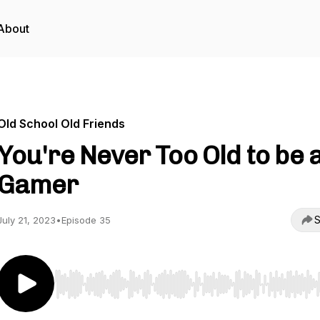
About
Old School Old Friends
You're Never Too Old to be 
Gamer
S
July 21, 2023
•
Episode 35
Use Left/Right to seek, Home/End to jump to start o