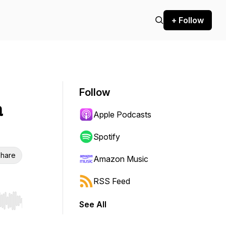
+ Follow
Follow
a
Apple Podcasts
Spotify
hare
Amazon Music
RSS Feed
See All
r end. Hold shift to jump forward or backward.