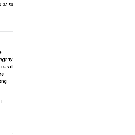
0
|
33:56
e
agerly
recall
he
ong
t