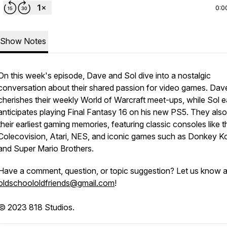
0:0
Show Notes
On this week's episode, Dave and Sol dive into a nostalgic
conversation about their shared passion for video games. Dav
cherishes their weekly World of Warcraft meet-ups, while Sol e
anticipates playing Final Fantasy 16 on his new PS5. They also 
their earliest gaming memories, featuring classic consoles like t
Colecovision, Atari, NES, and iconic games such as Donkey K
and Super Mario Brothers.
Have a comment, question, or topic suggestion? Let us know a
oldschoololdfriends@gmail.com
!
© 2023 818 Studios.