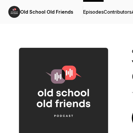
Old School Old Friends
Episodes
Contributors