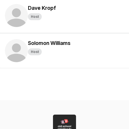
Dave Kropf
Host
Solomon Williams
Host