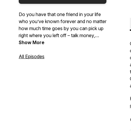
Do you have that one friend in your life
who you’ve known forever and no matter
how much time goes by you can pick up
right where you left off – talk money,
religion, politics, relationships, growing up
Show More
and getting old? Join lifelong friends,
Solomon Williams and Dave Kropf, as
All Episodes
they share their different perspectives
coming from different backgrounds on
many different topics!