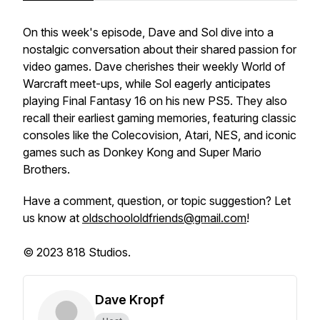
On this week's episode, Dave and Sol dive into a
nostalgic conversation about their shared passion for
video games. Dave cherishes their weekly World of
Warcraft meet-ups, while Sol eagerly anticipates
playing Final Fantasy 16 on his new PS5. They also
recall their earliest gaming memories, featuring classic
consoles like the Colecovision, Atari, NES, and iconic
games such as Donkey Kong and Super Mario
Brothers.
Have a comment, question, or topic suggestion? Let
us know at
oldschoololdfriends@gmail.com
!
© 2023 818 Studios.
Dave Kropf