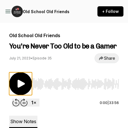
+ Follow
Old School Old Friends
Old School Old Friends
You're Never Too Old to be a Gamer
Share
July 21, 2023
•
Episode 35
Use Left/Right to seek, Home/End to jump to st
0:00
|
33:56
Show Notes