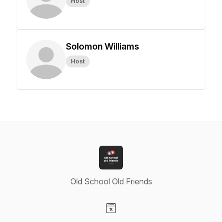
Host
Solomon Williams
Host
Old School Old Friends
Visit our Website page