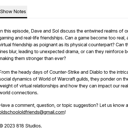
Show Notes
In this episode, Dave and Sol discuss the entwined realms of o
gaming and real-life friendships. Can a game become too real, 
virtual friendship as poignant as its physical counterpart? Can t
lines blur, leading to unexpected drama, or can they reinforce 
making them stronger than ever?
From the heady days of Counter-Strike and Diablo to the intric
social dynamics of World of Warcraft guilds, they ponder on th
weight of virtual relationships and how they can impact our rea
world connections.
Have a comment, question, or topic suggestion? Let us know a
oldschoololdfriends@gmail.com
!
© 2023 818 Studios.