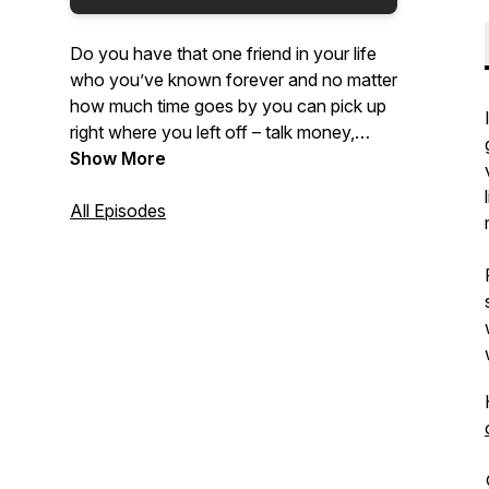
Do you have that one friend in your life
who you’ve known forever and no matter
how much time goes by you can pick up
right where you left off – talk money,
religion, politics, relationships, growing up
Show More
and getting old? Join lifelong friends,
Solomon Williams and Dave Kropf, as
All Episodes
they share their different perspectives
coming from different backgrounds on
many different topics!