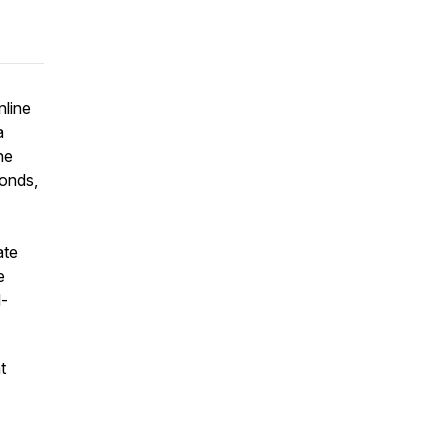
nline
a
he
bonds,
ate
e
l-
t