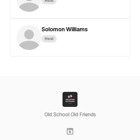
Host
Solomon Williams
Host
Old School Old Friends
Visit our Website page