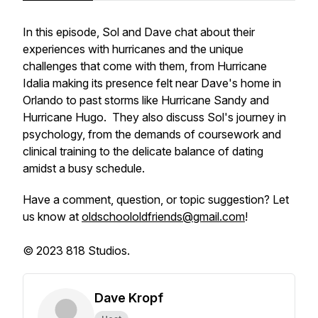
In this episode, Sol and Dave chat about their
experiences with hurricanes and the unique
challenges that come with them, from Hurricane
Idalia making its presence felt near Dave's home in
Orlando to past storms like Hurricane Sandy and
Hurricane Hugo. They also discuss Sol's journey in
psychology, from the demands of coursework and
clinical training to the delicate balance of dating
amidst a busy schedule.
Have a comment, question, or topic suggestion? Let
us know at
oldschoololdfriends@gmail.com
!
© 2023 818 Studios.
Dave Kropf