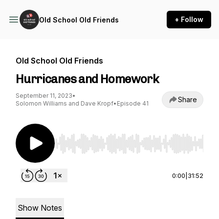
+ Follow
Old School Old Friends
Old School Old Friends
Hurricanes and Homework
September 11, 2023
•
Share
Solomon Williams and Dave Kropf
•
Episode 41
Use Left/Right to seek, Home/End to jump to st
0:00
|
31:52
Show Notes