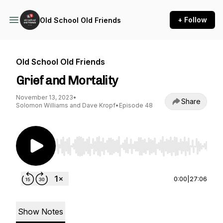
+ Follow
Old School Old Friends
Old School Old Friends
Grief and Mortality
November 13, 2023
•
Share
Solomon Williams and Dave Kropf
•
Episode 48
Use Left/Right to seek, Home/End to jump to st
0:00
|
27:06
Show Notes