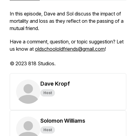
In this episode, Dave and Sol discuss the impact of
mortality and loss as they reflect on the passing of a
mutual friend.
Have a comment, question, or topic suggestion? Let
us know at
oldschoololdfriends@gmail.com
!
© 2023 818 Studios.
Dave Kropf
Host
Solomon Williams
Host